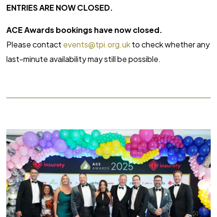
ENTRIES ARE NOW CLOSED.
ACE Awards bookings have now closed.
Please contact
events@tpi.org.uk
to check whether any
last-minute availability may still be possible.