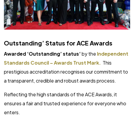
Outstanding’ Status for ACE Awards
Awarded ‘Outstanding’ status‘
by the
Independent
Standards Council – Awards Trust Mark.
This
prestigious accreditation recognises our commitment to
a transparent, credible and robust awards process.
Reflecting the high standards of the ACE Awards, it
ensures a fair and trusted experience for everyone who
enters.