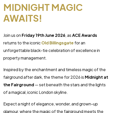
MIDNIGHT MAGIC
AWAITS!
Join us on
Friday 19th June 2026
, as
ACE Awards
returns to the iconic
Old Billingsgate
for an
unforgettable black-tie celebration of excellence in
property management.
Inspired by the enchantment and timeless magic of the
fairground after dark, the theme for 2026 is
Midnight at
the Fairground
— set beneath the stars and the lights
of a magical, iconic London skyline.
Expect a night of elegance, wonder, and grown-up
glamour, where the magic of the fairground meets the