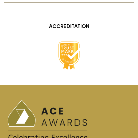
ACCREDITATION