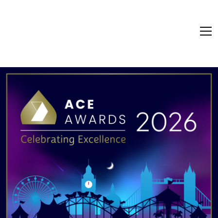
Ace Awards - Celebr