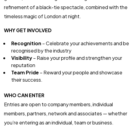
refinement of a black-tie spectacle, combined with the
timeless magic of London at night.
WHY GET INVOLVED
Recognition
– Celebrate your achievements and be
recognised by the industry
Visibility
– Raise your profile and strengthen your
reputation
Team Pride
– Reward your people and showcase
their success.
WHO CAN ENTER
Entries are open to company members, individual
members, partners, network and associates — whether
you’re entering as an individual, team or business.