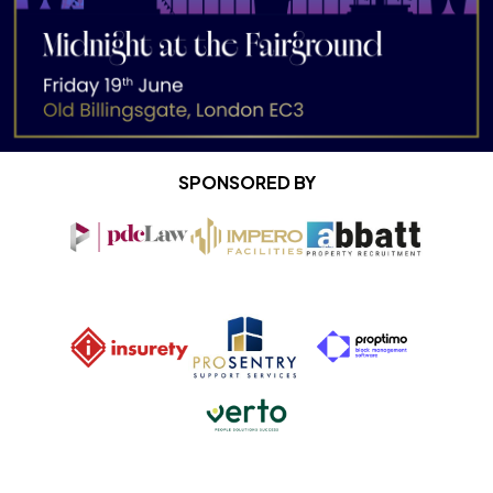
SPONSORED BY
Impero Facilities
Abbatt Property R
PDC Law April 2025
Pro Sentry
Proptimo
Insurety
Verto